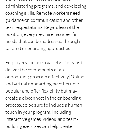
administering programs, and developing 
coaching skills. Remote workers need 
guidance on communication and other 
team expectations. Regardless of the 
position, every new hire has specific 
needs 
that can be addressed through 
tailored onboarding approaches.
Employers can use a variety of means to 
deliver the components of an 
onboarding program effectively
. 
Online 
and virtual onboarding have become 
popular and offer flexibility but may 
create a disconnect in the onboarding 
process, so be sure to include a human 
touch in your program. Including 
interactive games, videos, and team-
building exercises can help create 