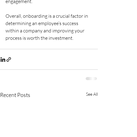
engagement. 
Overall, onboarding is a crucial factor in 
determining an employee’s success 
within a company and improving your 
process is worth the investment.
Recent Posts
See All