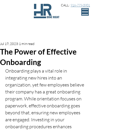
CALL:
916-779-3901
Sign Up
Post
Jul 19, 2023
1 min read
The Power of Effective
Onboarding
Onboarding plays a vital role in 
integrating new hires into an 
organization, yet few employees believe 
their company has a great onboarding 
program. While orientation focuses on 
paperwork, effective onboarding goes 
beyond that, ensuring new employees 
are engaged. Investing in your 
onboarding procedures enhances 