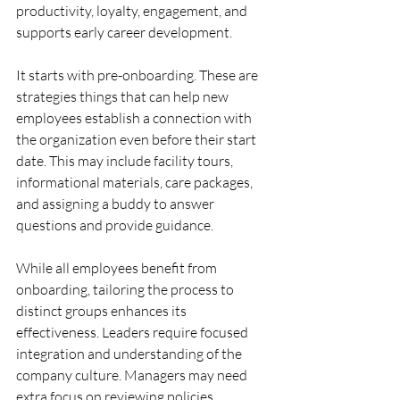
productivity, loyalty, engagement, and 
supports early career development.
It starts with pre-onboarding. These are 
strategies things that can help new 
employees establish a connection with 
the organization even before their start 
date. This may include facility tours, 
informational materials, care packages, 
and assigning a buddy to answer 
questions and provide guidance.
While all employees benefit from 
onboarding, tailoring the process to 
distinct groups enhances its 
effectiveness. Leaders
 require focused 
integration and understanding of the 
company culture. Managers may need 
extra focus on reviewing policies, 