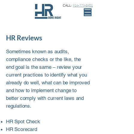
CALL:
916-779-3901
HR Reviews
Sometimes known as audits,
compliance checks or the like, the
end goal is the same – review your
current practices to identify what you
already do well, what can be improved
and how to implement change to
better comply with current laws and
regulations.
HR Spot Check
HR Scorecard