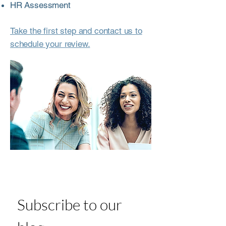
HR Assessment
Take the first step and contact us to
schedule your review.
Subscribe to our 