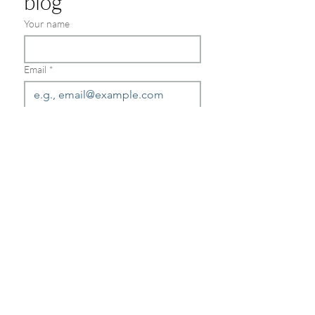
blog
Your name
Email
*
Join
Schedule a consultation today
Send us a message