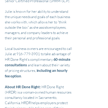
Senior Certified Professional (SHRM-SCP).
Julie is known for her ability to understand
the unique needs and goals of each business
she works with, which allows her to “think
outside the box” as she assists employees,
managers, and company leaders to achieve
their personal and professional goals.
Local business owners are encouraged to call
Julie at
916-779-3901
to take advantage of
HR Done Right’s complimentary
60-minute
consultations
and learn about their variety
of pricing structures,
including an hourly
fee option
.
About HR Done Right:
HR Done Right
(HRDR) is a woman-owned human resources
consultancy located in Sacramento,
California. HRDR helps employers protect