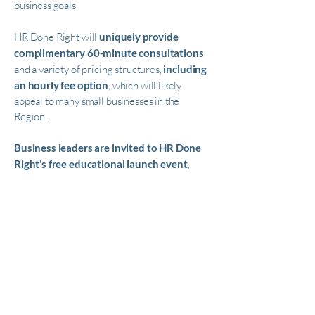
business goals.
HR Done Right will
uniquely provide
complimentary 60-minute consultations
and a variety of pricing structures,
including
an hourly fee option
, which will likely
appeal to many small businesses in the
Region.
Business leaders are invited to HR Done
Right’s free educational launch event,
Three Things Employers and HR Leaders Need
to Know in the New Year
, on February 17 at
4:30 pm in Sacramento. Leading
employment attorneys from Ellis Buhler
Makus will discuss social media privacy, the
Equal Pay Act and new considerations for
working with contractors. Space is limited.
RSVP to
888-805-5421
.