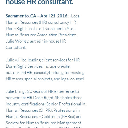
house HR consultant.
Sacramento, CA – April 21, 2016
– Local
Human Resources (HR) consultancy, HR
Done Right, has hired Sacramento Area
Human Resource Association President,
Julie Worley, as their in-house HR
Consultant.
Julie will be leading client services for HR
Done Right. Services include on-site,
outsourced HR, capacity building for existing
HR teams, special projects, and legal counsel.
Julie brings 20 years of HR experience to
her work at HR Done Right. She holds three
industry certifications: Senior Professional in
Human Resources (SHPR), Professional in
Human Resources – California (PHRca) and
Society for Human Resource Management