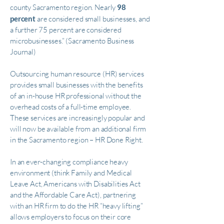
county Sacramento region. Nearly
98
percent
are considered small businesses, and
a further 75 percent are considered
microbusinesses.” (Sacramento Business
Journal)
Outsourcing human resource (HR) services
provides small businesses with the benefits
of an in-house HR professional without the
overhead costs of a full-time employee.
These services are increasingly popular and
will now be available from an additional firm
in the Sacramento region – HR Done Right.
In an ever-changing compliance heavy
environment (think Family and Medical
Leave Act, Americans with Disabilities Act
and the Affordable Care Act), partnering
with an HR firm to do the HR “heavy lifting”
allows employers to focus on their core