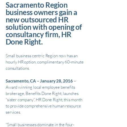
Sacramento Region
business owners gain a
new outsourced HR
solution with opening of
consultancy firm, HR
Done Right.
Small business centric Region now has an
hourly HR option, complimentary 60-minute
consultations.
Sacramento, CA – January 28, 2016
–
Award winning local employee benefits
brokerage, Benefits Done Right, launches
“sister company”, HR Done Right, this month
to provide comprehensive human resource
services.
“Small businesses dominate in the four-