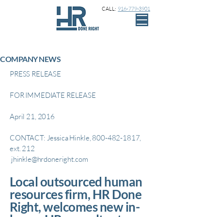
CALL:
916-779-3901
COMPANY NEWS
PRESS RELEASE
FOR IMMEDIATE RELEASE
April 21, 2016
CONTACT: Jessica Hinkle,
800-482-1817
,
ext. 212
jhinkle@hrdoneright.com
Local outsourced human
resources firm, HR Done
Right, welcomes new in-