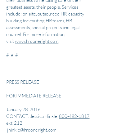
their business while taking care of their
greatest assets, their people. Services
include: on-site, outsourced HR, capacity
building for existing HR teams, HR
assessments, special projects and legal
counsel. For more information,
visit
www.hrdoneright.com
.
# # #
PRESS RELEASE
FOR IMMEDIATE RELEASE
January 28, 2016
CONTACT: Jessica Hinkle,
800-482-1817
,
ext. 212
jhinkle@hrdoneright.com