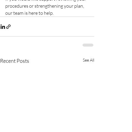
procedures or strengthening your plan, 
our team is here to help.
Recent Posts
See All