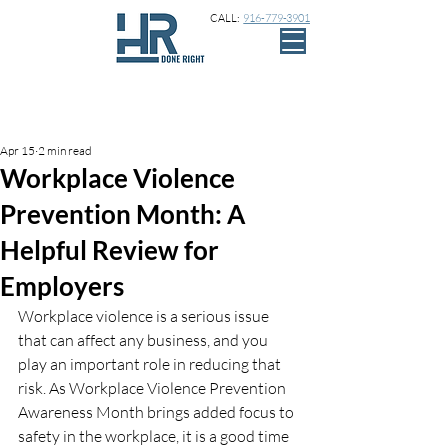
CALL:
916-779-3901
Sign Up
Post
Apr 15
2 min read
Workplace Violence
Prevention Month: A
Helpful Review for
Employers
Workplace violence is a serious issue 
that can affect any business, and you 
play an important role in reducing that 
risk. As Workplace Violence Prevention 
Awareness Month brings added focus to 
safety in the workplace, it is a good time 