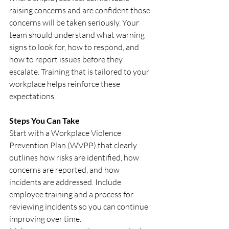
raising concerns and are confident those 
concerns will be taken seriously. Your 
team should understand what warning 
signs to look for, how to respond, and 
how to report issues before they 
escalate. Training that is tailored to your 
workplace helps reinforce these 
expectations.
Steps You Can Take
Start with a Workplace Violence 
Prevention Plan (WVPP) that clearly 
outlines how risks are identified, how 
concerns are reported, and how 
incidents are addressed. Include 
employee training and a process for 
reviewing incidents so you can continue 
improving over time.