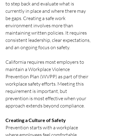
to step back and evaluate what is 
currently in place and where there may 
be gaps. Creating a safe work 
environment involves more than 
maintaining written policies. It requires 
consistent leadership, clear expectations, 
and an ongoing focus on safety.
California requires most employers to 
maintain a Workplace Violence 
Prevention Plan (WVPP) as part of their 
workplace safety efforts. Meeting this 
requirement is important, but 
prevention is most effective when your 
approach extends beyond compliance.
Creating a Culture of Safety
Prevention starts with a workplace 
where employees feel comfortable 