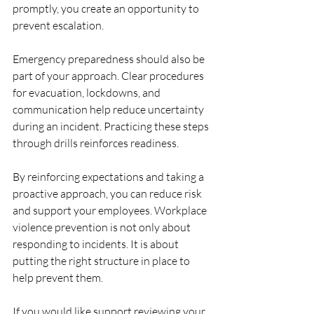
promptly, you create an opportunity to 
prevent escalation.
Emergency preparedness should also be 
part of your approach. Clear procedures 
for evacuation, lockdowns, and 
communication help reduce uncertainty 
during an incident. Practicing these steps 
through drills reinforces readiness.
By reinforcing expectations and taking a 
proactive approach, you can reduce risk 
and support your employees. Workplace 
violence prevention is not only about 
responding to incidents. It is about 
putting the right structure in place to 
help prevent them.
If you would like support reviewing your 