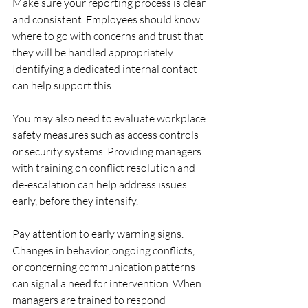
Make sure your reporting process is clear 
and consistent. Employees should know 
where to go with concerns and trust that 
they will be handled appropriately. 
Identifying a dedicated internal contact 
can help support this.
You may also need to evaluate workplace 
safety measures such as access controls 
or security systems. Providing managers 
with training on conflict resolution and 
de-escalation can help address issues 
early, before they intensify.
Pay attention to early warning signs. 
Changes in behavior, ongoing conflicts, 
or concerning communication patterns 
can signal a need for intervention. When 
managers are trained to respond 