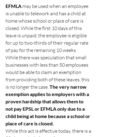
EFMLA 
may be used when an employee 
is unable to telework and has a child at 
home whose school or place of care is 
closed. While the first 10 days of this 
leave is unpaid, the employee is eligible 
for up to two-thirds of their regular rate 
of pay for the remaining 10 weeks.
While there was speculation that small 
businesses with less than 50 employees 
would be able to claim an exemption 
from providing both of these leaves, this 
is no longer the case. 
The very narrow 
exemption applies to
employers with a 
proven hardship that allows them to 
not pay EPSL or EFMLA only due to a 
child being at home because a school or 
place of care is closed.
While this act is effective today, there is a 