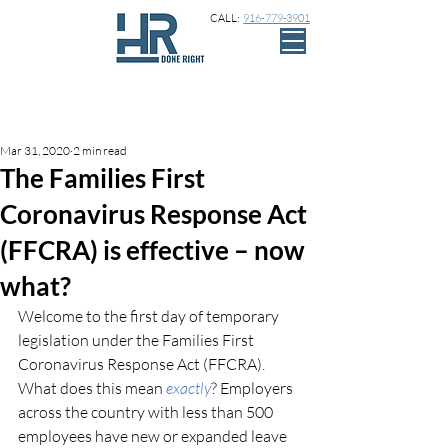
CALL:
916-779-3901
Sign Up
Post
Mar 31, 2020
2 min read
The Families First
Coronavirus Response Act
(FFCRA) is effective – now
what?
Welcome to the first day of temporary 
legislation under the Families First 
Coronavirus Response Act (FFCRA). 
What does this mean 
exactly
? Employers 
across the country with less than 500 
employees have new or expanded leave 