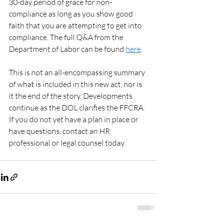
30-day period of grace for non-
compliance as long as you show good 
faith that you are attempting to get into 
compliance. The full Q&A from the 
Department of Labor can be found 
here
. 
This is not an all-encompassing summary 
of what is included in this new act, nor is 
it the end of the story. Developments 
continue as the DOL clarifies the FFCRA. 
If you do not yet have a plan in place or 
have questions, contact an HR 
professional or legal counsel today. 