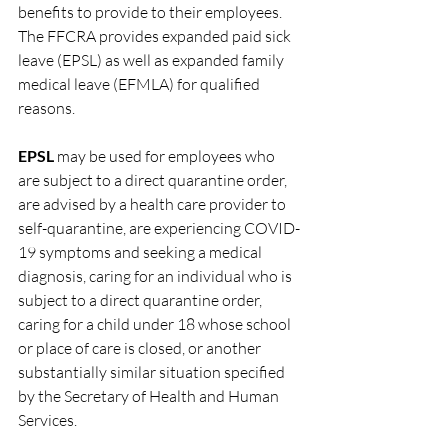
benefits to provide to their employees. 
The FFCRA provides expanded paid sick 
leave (EPSL) as well as expanded family 
medical leave (EFMLA) for qualified 
reasons. 
EPSL
 may be used for employees who 
are subject to a direct quarantine order, 
are advised by a health care provider to 
self-quarantine, are experiencing COVID-
19 symptoms and seeking a medical 
diagnosis, caring for an individual who is 
subject to a direct quarantine order, 
caring for a child under 18 whose school 
or place of care is closed, or another 
substantially similar situation specified 
by the Secretary of Health and Human 
Services. 