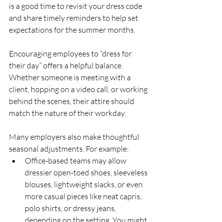
is a good time to revisit your dress code 
and share timely reminders to help set 
expectations for the summer months.
Encouraging employees to “dress for 
their day” offers a helpful balance. 
Whether someone is meeting with a 
client, hopping on a video call, or working 
behind the scenes, their attire should 
match the nature of their workday.
Many employers also make thoughtful 
seasonal adjustments. For example:
Office-based teams may allow 
dressier open-toed shoes, sleeveless 
blouses, lightweight slacks, or even 
more casual pieces like neat capris, 
polo shirts, or dressy jeans, 
depending on the setting. You might 