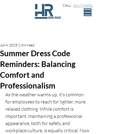
CALL:
916-779-3901
Sign Up
Post
Jun 4, 2025
2 min read
Summer Dress Code
Reminders: Balancing
Comfort and
Professionalism
As the weather warms up, it’s common 
for employees to reach for lighter, more 
relaxed clothing. While comfort is 
important, maintaining a professional 
appearance, both for safety and 
workplace culture, is equally critical. Now 