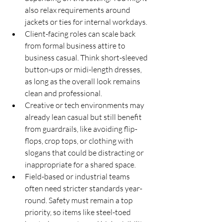
also relax requirements around 
jackets or ties for internal workdays.
Client-facing roles can scale back 
from formal business attire to 
business casual. Think short-sleeved 
button-ups or midi-length dresses, 
as long as the overall look remains 
clean and professional.
Creative or tech environments may 
already lean casual but still benefit 
from guardrails, like avoiding flip-
flops, crop tops, or clothing with 
slogans that could be distracting or 
inappropriate for a shared space.
Field-based or industrial teams 
often need stricter standards year-
round. Safety must remain a top 
priority, so items like steel-toed 