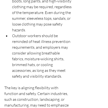
boots, long pants, and high-visibility 
clothing may be required, regardless 
of the temperature. Even during the 
summer, sleeveless tops, sandals, or 
loose clothing may pose safety 
hazards.
Outdoor workers should be 
reminded of heat illness prevention 
requirements, and employers may 
consider allowing breathable 
fabrics, moisture-wicking shirts, 
brimmed hats, or cooling 
accessories, as long as they meet 
safety and visibility standards.
The key is aligning flexibility with 
function and safety. Certain industries, 
such as construction, landscaping, or 
manufacturing, may need to emphasize 