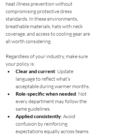
heat illness prevention without 
compromising protective dress 
standards. In these environments, 
breathable materials, hats with neck 
coverage, and access to cooling gear are 
all worth considering.
Regardless of your industry, make sure 
your policy is:
Clear and current
: Update 
language to reflect what’s 
acceptable during warmer months.
Role-specific when needed
: Not 
every department may follow the 
same guidelines.
Applied consistently
: Avoid 
confusion by reinforcing 
expectations equally across teams.