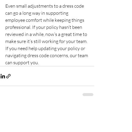
Even small adjustments to a dress code 
can go a long way in supporting 
employee comfort while keeping things 
professional. If your policy hasn’t been 
reviewed in a while, now’s a great time to 
make sure it’s still working for your team. 
If you need help updating your policy or 
navigating dress code concerns, our team 
can support you.
Recent Posts
See All