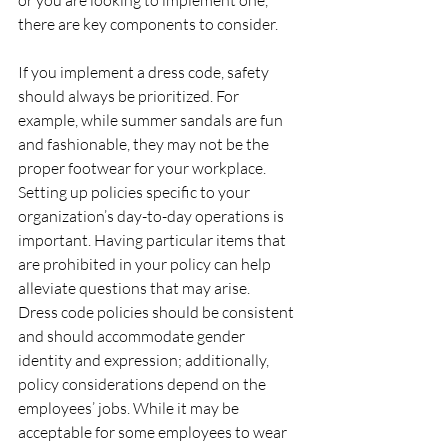
or you are looking to implement one, 
there are key components to consider. 
If you implement a dress code, safety 
should always be prioritized. For 
example, while summer sandals are fun 
and fashionable, they may not be the 
proper footwear for your workplace. 
Setting up policies specific to your 
organization’s day-to-day operations is 
important. Having particular items that 
are prohibited in your policy can help 
alleviate questions that may arise. 
Dress code policies should be consistent 
and should accommodate gender 
identity and expression; additionally, 
policy considerations depend on the 
employees’ jobs. While it may be 
acceptable for some employees to wear 