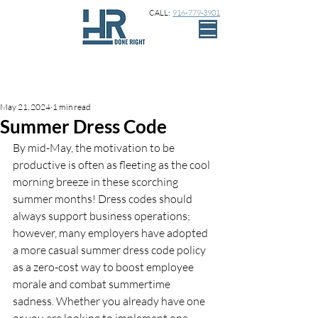
CALL:
916-779-3901
Sign Up
Post
May 21, 2024
1 min read
Summer Dress Code
By mid-May, the motivation to be 
productive is often as fleeting as the cool 
morning breeze in these scorching 
summer months! Dress codes should 
always support business operations; 
however, many employers have adopted 
a more casual summer dress code policy 
as a zero-cost way to boost employee 
morale and combat summertime 
sadness. Whether you already have one 