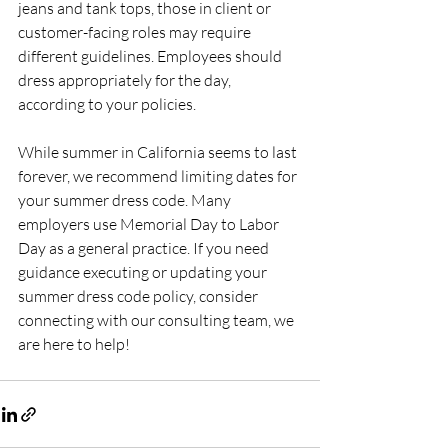
jeans and tank tops, those in client or 
customer-facing roles may require 
different guidelines. Employees should 
dress appropriately for the day, 
according to your policies.
While summer in California seems to last 
forever, we recommend limiting dates for 
your summer dress code. Many 
employers use Memorial Day to Labor 
Day as a general practice. If you need 
guidance executing or updating your 
summer dress code policy, consider 
connecting with our consulting team, we 
are here to help!