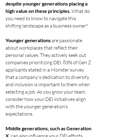
despite younger generations placing a 
high value on these principles.
 What do 
you need to know to navigate this 
shifting landscape as a business owner? 
Younger generations
 are passionate 
about workplaces that reflect their 
personal values. They actively seek out 
companies prioritizing DEI. 83% of Gen Z 
applicants stated in a Monster survey 
that a company's dedication to diversity 
and inclusion is important to them when 
selecting a job. As you grow your team, 
consider how your DEI initiatives align 
with the younger generation’s 
expectations. 
Middle generations, such as Generation 
X,
 can also influence your DEI efforts. 