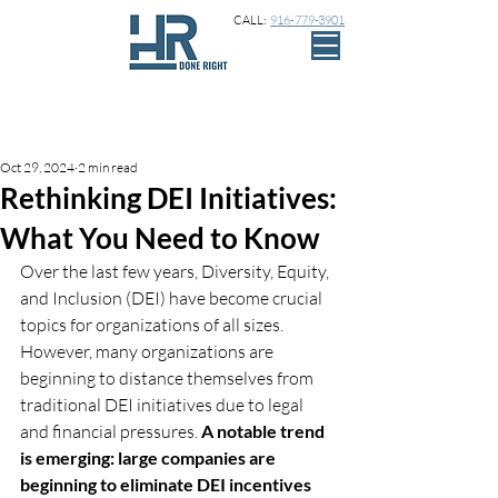
CALL:
916-779-3901
Sign Up
Post
Oct 29, 2024
2 min read
Rethinking DEI Initiatives:
What You Need to Know
Over the last few years, Diversity, Equity, 
and Inclusion (DEI) have become crucial 
topics for organizations of all sizes. 
However, many organizations are 
beginning to distance themselves from 
traditional DEI initiatives due to legal 
and financial pressures. 
A notable trend 
is emerging: large companies are 
beginning to eliminate DEI incentives 