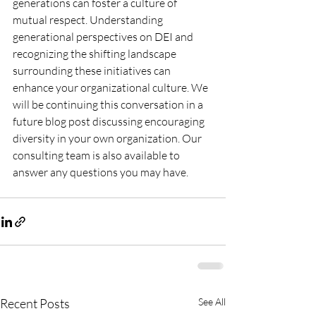
generations can foster a culture of 
mutual respect. Understanding 
generational perspectives on DEI and 
recognizing the shifting landscape 
surrounding these initiatives can 
enhance your organizational culture. We 
will be continuing this conversation in a 
future blog post discussing encouraging 
diversity in your own organization. Our 
consulting team is also available to 
answer any questions you may have. 
Recent Posts
See All