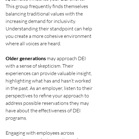
This group frequently finds themselves 
balancing traditional values with the 
increasing demand for inclusivity. 
Understanding their standpoint can help 
you create a more cohesive environment 
where all voices are heard. 
Older generations
 may approach DEI 
with a sense of skepticism. Their 
experiences can provide valuable insight, 
highlighting what has and hasn’t worked 
in the past. As an employer, listen to their 
perspectives to refine your approach to 
address possible reservations they may 
have about the effectiveness of DEI 
programs.
Engaging with employees across 