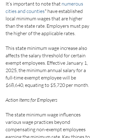
It’s important to note that 
numerous 
cities and counties
* have established 
local minimum wages that are higher 
than the state rate. Employers must pay 
the higher of the applicable rates.
This state minimum wage increase also 
affects the salary threshold for certain 
exempt employees. Effective January 1, 
2025, the minimum annual salary for a 
full-time exempt employee will be 
$68,640, equating to $5,720 per month.
Action Items for Employers
The state minimum wage influences 
various wage practices beyond 
compensating non-exempt employees 
earning the minimum rate. Key things to 