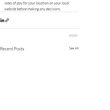
rates of pay for your location on your local 
website before making any decisions.
Recent Posts
See All