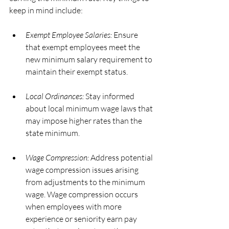
keep in mind include:
Exempt Employee Salaries:
 Ensure 
that exempt employees meet the 
new minimum salary requirement to 
maintain their exempt status.
Local Ordinances:
 Stay informed 
about local minimum wage laws that 
may impose higher rates than the 
state minimum.
Wage Compression:
 Address potential 
wage compression issues arising 
from adjustments to the minimum 
wage. Wage compression occurs 
when employees with more 
experience or seniority earn pay 