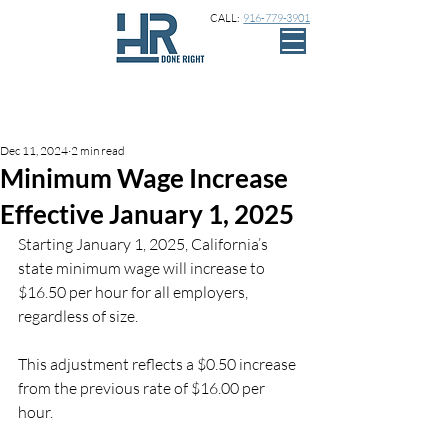
CALL:
916-779-3901
Sign Up
Post
Dec 11, 2024
2 min read
Minimum Wage Increase
Effective January 1, 2025
Starting January 1, 2025, California’s 
state minimum wage will increase to 
$16.50 per hour for all employers, 
regardless of size.
This adjustment reflects a $0.50 increase 
from the previous rate of $16.00 per 
hour.