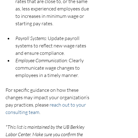
rates that are close to, or the same 
as, less experienced employees due 
to increases in minimum wage or 
starting pay rates.
Payroll Systems:
 Update payroll 
systems to reflect new wage rates 
and ensure compliance.
Employee Communication:
 Clearly 
communicate wage changes to 
employees in a timely manner.
For specific guidance on how these 
changes may impact your organization’s 
pay practices, please 
reach out to your 
consulting team
.
*This list is maintained by the UB Berkley 
Labor Center. Make sure you confirm the 