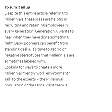
To sum it all up
Despite this entire article referring to 
Millennials, these ideas are helpful in 
recruiting and retaining employees in 
every generation. Generation X wants to 
hear when they have done something 
right. Baby Boomers can benefit from 
standing desks. It’s time to get rid of 
negative stereotypes that Millennials are 
sometimes labeled with. 
Looking for ways to create a more 
Millennial friendly work environment? 
Talk to the experts – the Millennial 
population of the Done Right team is 
45%. We’re here to help!