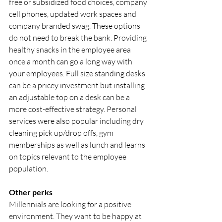
free or subsidized food choices, company 
cell phones, updated work spaces and 
company branded swag. These options 
do not need to break the bank. Providing 
healthy snacks in the employee area 
once a month can go a long way with 
your employees. Full size standing desks 
can be a pricey investment but installing 
an adjustable top on a desk can be a 
more cost-effective strategy. Personal 
services were also popular including dry 
cleaning pick up/drop offs, gym 
memberships as well as lunch and learns 
on topics relevant to the employee 
population.
Other perks
Millennials are looking for a positive 
environment. They want to be happy at 