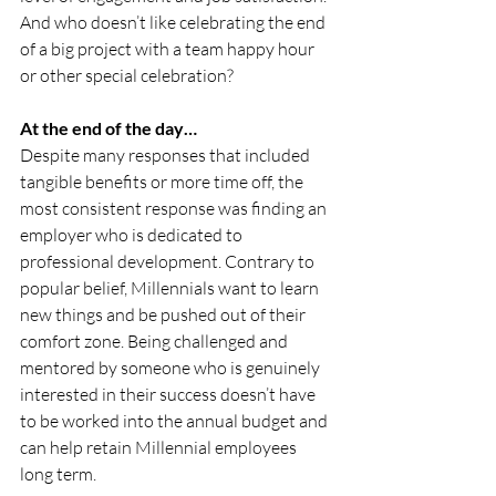
And who doesn’t like celebrating the end 
of a big project with a team happy hour 
or other special celebration? 
At the end of the day…
Despite many responses that included 
tangible benefits or more time off, the 
most consistent response was finding an 
employer who is dedicated to 
professional development. Contrary to 
popular belief, Millennials want to learn 
new things and be pushed out of their 
comfort zone. Being challenged and 
mentored by someone who is genuinely 
interested in their success doesn’t have 
to be worked into the annual budget and 
can help retain Millennial employees 
long term. 