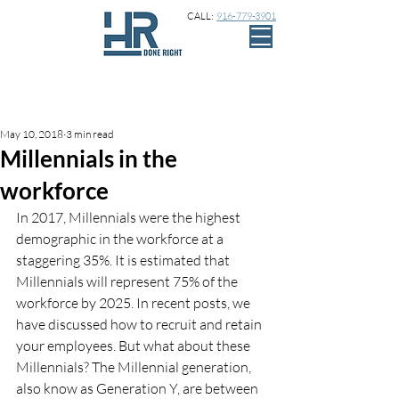
CALL:
916-779-3901
Sign Up
Post
May 10, 2018
3 min read
Millennials in the
workforce
In 2017, Millennials were the highest 
demographic in the workforce at a 
staggering 35%. It is estimated that 
Millennials will represent 75% of the 
workforce by 2025. In recent posts, we 
have discussed how to recruit and retain 
your employees. But what about these 
Millennials? The Millennial generation, 
also know as Generation Y, are between 