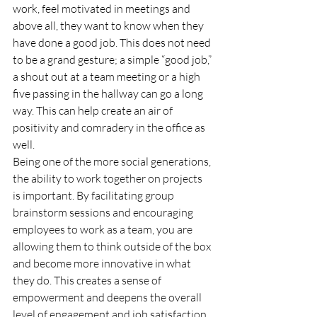
work, feel motivated in meetings and 
above all, they want to know when they 
have done a good job. This does not need 
to be a grand gesture; a simple “good job,” 
a shout out at a team meeting or a high 
five passing in the hallway can go a long 
way. This can help create an air of 
positivity and comradery in the office as 
well. 
Being one of the more social generations, 
the ability to work together on projects 
is important. By facilitating group 
brainstorm sessions and encouraging 
employees to work as a team, you are 
allowing them to think outside of the box 
and become more innovative in what 
they do. This creates a sense of 
empowerment and deepens the overall 
level of engagement and job satisfaction. 