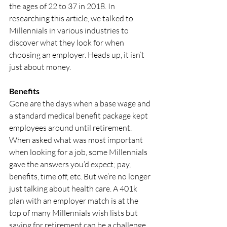
the ages of 22 to 37 in 2018. In 
researching this article, we talked to 
Millennials in various industries to 
discover what they look for when 
choosing an employer. Heads up, it isn’t 
just about money.
Benefits
Gone are the days when a base wage and 
a standard medical benefit package kept 
employees around until retirement. 
When asked what was most important 
when looking for a job, some Millennials 
gave the answers you’d expect; pay, 
benefits, time off, etc. But we’re no longer 
just talking about health care. A 401k 
plan with an employer match is at the 
top of many Millennials wish lists but 
saving for retirement can be a challenge 