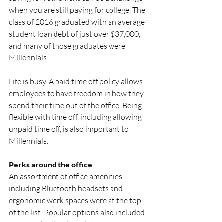
when you are still paying for college. The 
class of 2016 graduated with an average 
student loan debt of just over $37,000, 
and many of those graduates were 
Millennials. 
Life is busy. A paid time off policy allows 
employees to have freedom in how they 
spend their time out of the office. Being 
flexible with time off, including allowing 
unpaid time off, is also important to 
Millennials. 
Perks around the office 
An assortment of office amenities 
including Bluetooth headsets and 
ergonomic work spaces were at the top 
of the list. Popular options also included 