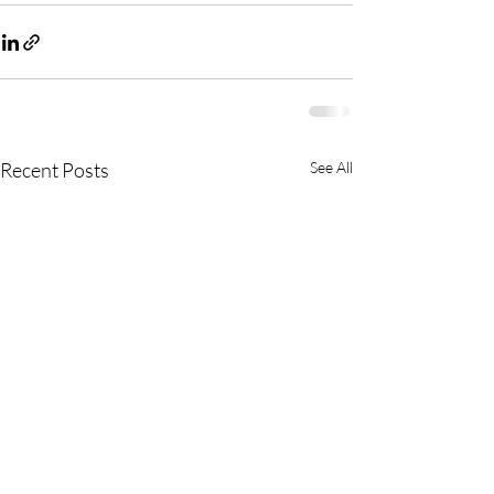
Recent Posts
See All