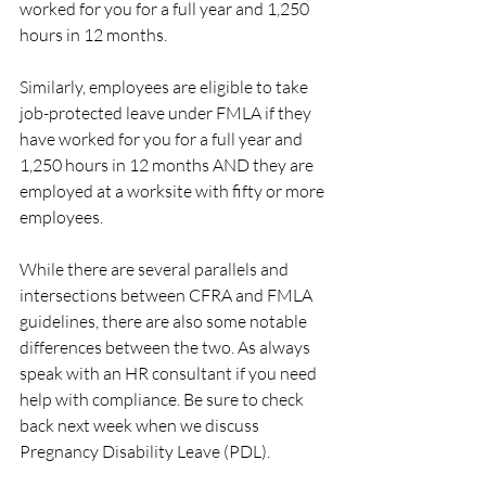
worked for you for a full year and 1,250 
hours in 12 months.
Similarly, employees are eligible to take 
job-protected leave under FMLA if they 
have worked for you for a full year and 
1,250 hours in 12 months AND they are 
employed at a worksite with fifty or more 
employees.
While there are several parallels and 
intersections between CFRA and FMLA 
guidelines, there are also some notable 
differences between the two. As always 
speak with an HR consultant if you need 
help with compliance. Be sure to check 
back next week when we discuss 
Pregnancy Disability Leave (PDL).