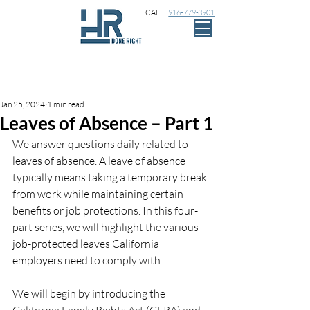
CALL:
916-779-3901
Sign Up
Post
Jan 25, 2024
1 min read
Leaves of Absence – Part 1
We answer questions daily related to 
leaves of absence. A leave of absence 
typically means taking a temporary break 
from work while maintaining certain 
benefits or job protections. In this four-
part series, we will highlight the various 
job-protected leaves California 
employers need to comply with. 
We will begin by introducing the 