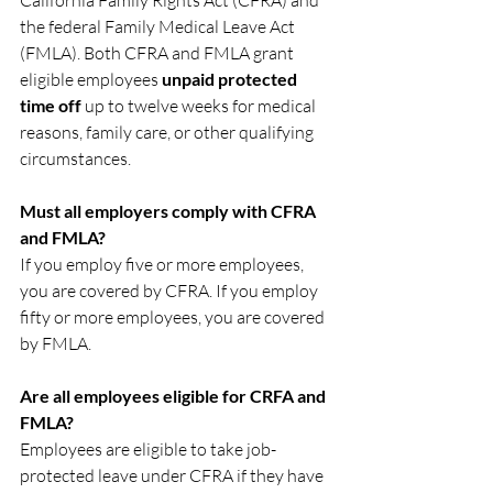
California Family Rights Act (CFRA) and 
the federal Family Medical Leave Act 
(FMLA). Both CFRA and FMLA grant 
eligible employees 
unpaid protected 
time off 
up to twelve weeks for medical 
reasons, family care, or other qualifying 
circumstances.
Must all
employers comply with CFRA 
and FMLA?
If you employ five or more employees, 
you are covered by CFRA. If you employ 
fifty or more employees, you are covered 
by FMLA.
Are all employees eligible for CRFA and 
FMLA?
Employees are eligible to take job-
protected leave under CFRA if they have 