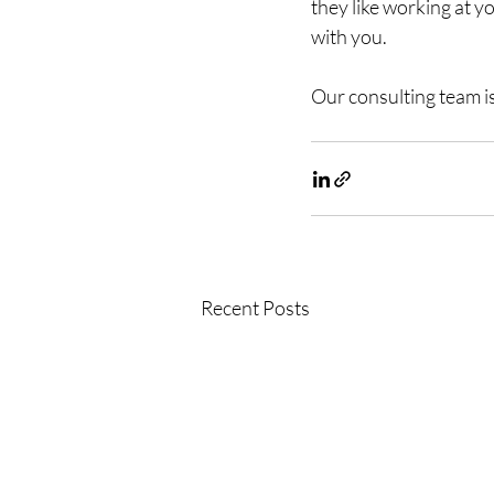
they like working at y
with you. 
Our consulting team is
Recent Posts