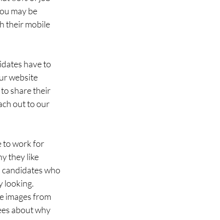
 You may be 
h their mobile 
dates have to 
our website 
to share their 
ach out to our 
 to work for 
 they like 
ws candidates who 
 looking. 
e images from 
ees about why 