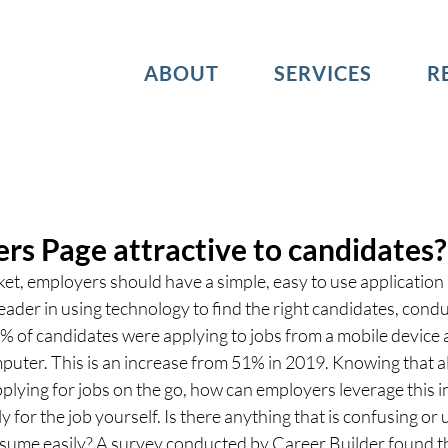
ABOUT
SERVICES
R
ers Page attractive to candidates?
ket, employers should have a simple, easy to use application 
eader in using technology to find the right candidates, condu
% of candidates were applying to jobs from a mobile device 
puter. This is an increase from 51% in 2019. Knowing that a
plying for jobs on the go, how can employers leverage this i
ly for the job yourself. Is there anything that is confusing or
esume easily? A survey conducted by Career Builder found th