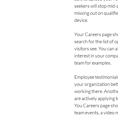
seekers will stop mid-a
missing out on qualifi
device.  
Your Careers page sho
search for the list of
visitors see. You can 
interest in your compa
team for examples. 
Employee testimonials 
your organization bet
working there. Another
are actively applying 
You Careers page shou
team events, a video 