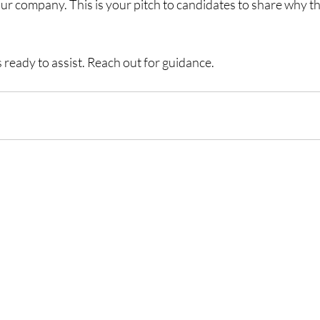
our company. This is your pitch to candidates to share why t
 ready to assist. Reach out for guidance.