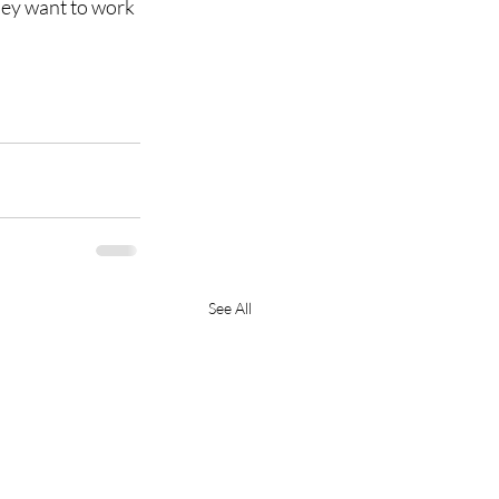
hey want to work 
See All