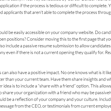
pplication if the process is tedious or difficult to complete.
ed applicants that aren’t able to complete the process throug
uld be easily accessible on your company website. Do candi
 open positions? Consider moving this to the first page that y
also include a passive resume submission to allow candidates 
ny even if there is not a current opening they qualify for. Re
can also have a positive impact. No one knows what is it like
ter than your current team. Have them share insights and why
 idea is to include a “share with a friend” option. This allo
to share your organization with a friend who may be passively
ld be a reflection of your company and your culture. Includ
message from the CEO, or testimonials from current employ