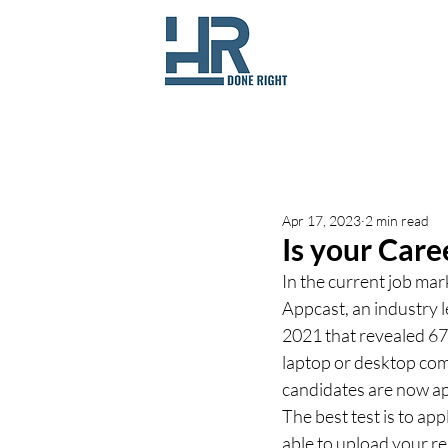
All Posts
Apr 17, 2023
2 min read
Is your Care
In the current job mar
Appcast, an industry l
2021 that revealed 67
laptop or desktop com
candidates are now ap
The best test is to app
able to upload your r