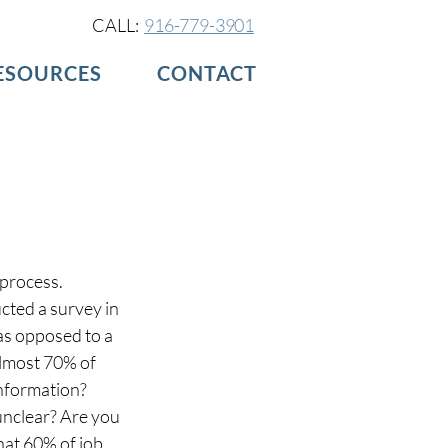
CALL:
916-779-3901
ESOURCES
CONTACT
Log in / Sign up
process. 
cted a survey in 
as opposed to a 
lmost 70% of 
nformation? 
 unclear? Are you 
at 60% of job 