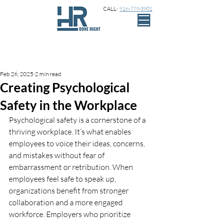
CALL:
916-779-3901
Sign Up
Post
Feb 26, 2025
2 min read
Creating Psychological
Safety in the Workplace
Psychological safety is a cornerstone of a 
thriving workplace. It’s what enables 
employees to voice their ideas, concerns, 
and mistakes without fear of 
embarrassment or retribution. When 
employees feel safe to speak up, 
organizations benefit from stronger 
collaboration and a more engaged 
workforce. Employers who prioritize 