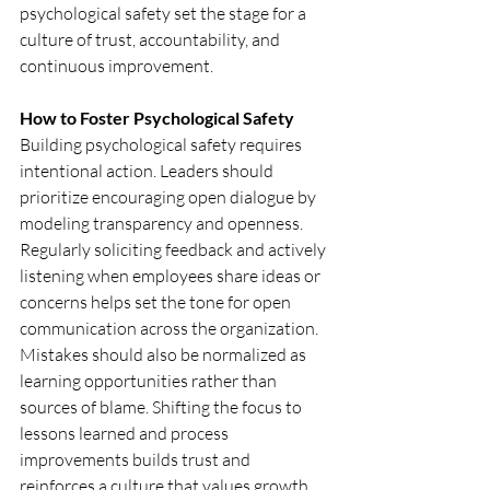
psychological safety set the stage for a 
culture of trust, accountability, and 
continuous improvement.
How to Foster Psychological Safety
Building psychological safety requires 
intentional action. Leaders should 
prioritize encouraging open dialogue by 
modeling transparency and openness. 
Regularly soliciting feedback and actively 
listening when employees share ideas or 
concerns helps set the tone for open 
communication across the organization. 
Mistakes should also be normalized as 
learning opportunities rather than 
sources of blame. Shifting the focus to 
lessons learned and process 
improvements builds trust and 
reinforces a culture that values growth 