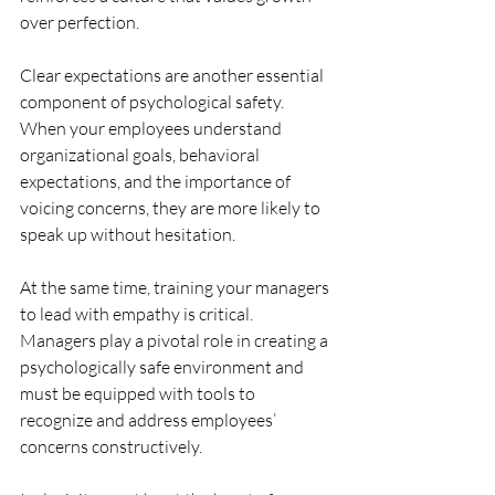
over perfection.
Clear expectations are another essential 
component of psychological safety. 
When your employees understand 
organizational goals, behavioral 
expectations, and the importance of 
voicing concerns, they are more likely to 
speak up without hesitation.
At the same time, training your managers 
to lead with empathy is critical. 
Managers play a pivotal role in creating a 
psychologically safe environment and 
must be equipped with tools to 
recognize and address employees’ 
concerns constructively.