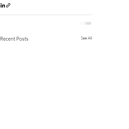
Recent Posts
See All