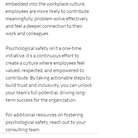
embedded into the workplace culture, 
employees are more likely to contribute 
meaningfully, problem-solve effectively, 
and feel a deeper connection to their 
work and colleagues.
Psychological safety isn’t a one-time 
initiative, it’s a continuous effort to 
create a culture where employees feel 
valued, respected, and empowered to 
contribute. By taking actionable steps to 
build trust and inclusivity, you can unlock 
your team’s full potential, driving long-
term success for the organization.
For additional resources on fostering 
psychological safety, reach out to your 
consulting team.