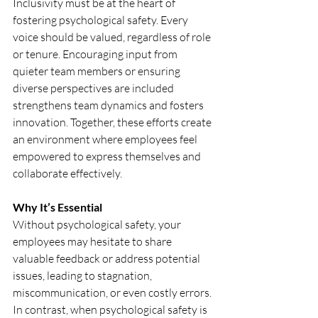
Inclusivity must be at the heart of 
fostering psychological safety. Every 
voice should be valued, regardless of role 
or tenure. Encouraging input from 
quieter team members or ensuring 
diverse perspectives are included 
strengthens team dynamics and fosters 
innovation. Together, these efforts create 
an environment where employees feel 
empowered to express themselves and 
collaborate effectively.
Why It’s Essential
Without psychological safety, your 
employees may hesitate to share 
valuable feedback or address potential 
issues, leading to stagnation, 
miscommunication, or even costly errors. 
In contrast, when psychological safety is 