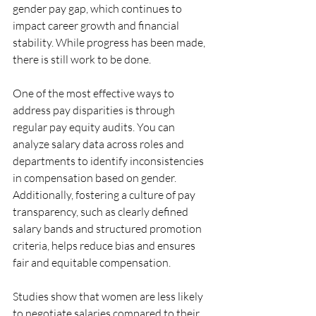
gender pay gap, which continues to 
impact career growth and financial 
stability. While progress has been made, 
there is still work to be done.
One of the most effective ways to 
address pay disparities is through 
regular pay equity audits. You can 
analyze salary data across roles and 
departments to identify inconsistencies 
in compensation based on gender. 
Additionally, fostering a culture of pay 
transparency, such as clearly defined 
salary bands and structured promotion 
criteria, helps reduce bias and ensures 
fair and equitable compensation.
Studies show that women are less likely 
to negotiate salaries compared to their 