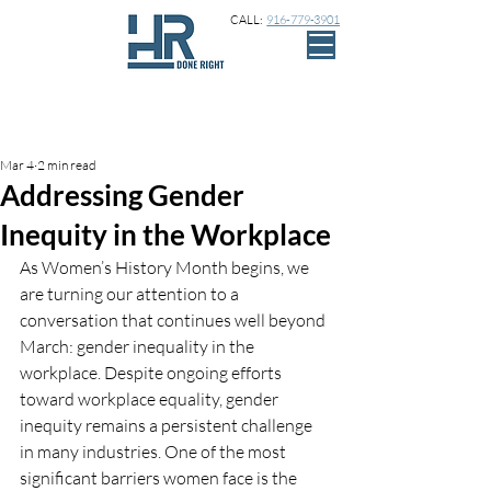
CALL:
916-779-3901
Sign Up
Post
Mar 4
2 min read
Addressing Gender
Inequity in the Workplace
As Women’s History Month begins, we 
are turning our attention to a 
conversation that continues well beyond 
March: gender inequality in the 
workplace. Despite ongoing efforts 
toward workplace equality, gender 
inequity remains a persistent challenge 
in many industries. One of the most 
significant barriers women face is the 