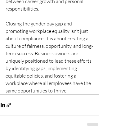
between career growth and personal 
responsibilities.
Closing the gender pay gap and 
promoting workplace equality isn’t just 
about compliance. It is about creating a 
culture of fairness, opportunity, and long-
term success. Business owners are 
uniquely positioned to lead these efforts 
by identifying gaps, implementing 
equitable policies, and fostering a 
workplace where all employees have the 
same opportunities to thrive.