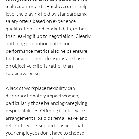
male counterparts. Employers can help 
level the playing field by standardizing 
salary offers based on experience, 
qualifications, and market data, rather 
than leaving it up to negotiation. Clearly 
outlining promotion paths and 
performance metrics also helps ensure 
that advancement decisions are based 
on objective criteria rather than 
subjective biases.
A lack of workplace flexibility can 
disproportionately impact women, 
particularly those balancing caregiving 
responsibilities. Offering flexible work 
arrangements, paid parental leave, and 
return-to-work support ensures that 
your employees don’t have to choose 